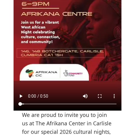
We are proud to invite you to join
us at The Afrikana Center in Carlisle
for our special 2026 cultural nights,