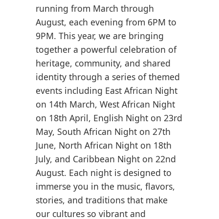
running from March through
August, each evening from 6PM to
9PM. This year, we are bringing
together a powerful celebration of
heritage, community, and shared
identity through a series of themed
events including East African Night
on 14th March, West African Night
on 18th April, English Night on 23rd
May, South African Night on 27th
June, North African Night on 18th
July, and Caribbean Night on 22nd
August. Each night is designed to
immerse you in the music, flavors,
stories, and traditions that make
our cultures so vibrant and