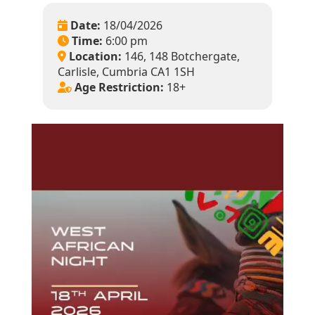
Date:
18/04/2026
Time:
6:00 pm
Location:
146, 148 Botchergate,
Carlisle, Cumbria CA1 1SH
Age Restriction:
18+