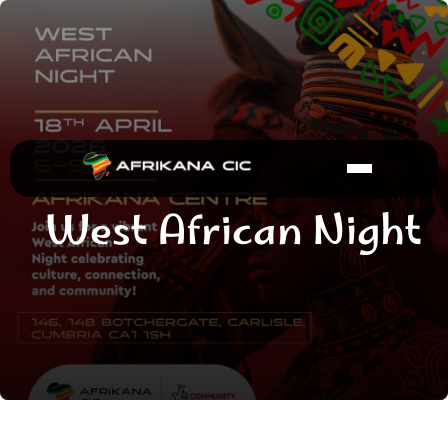
West African Night