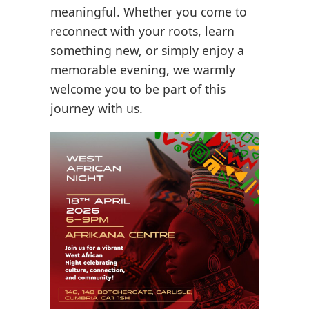
meaningful. Whether you come to
reconnect with your roots, learn
something new, or simply enjoy a
memorable evening, we warmly
welcome you to be part of this
journey with us.